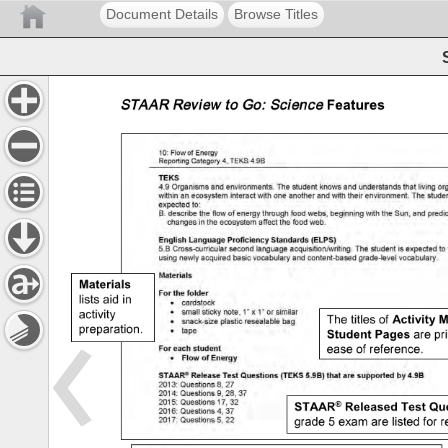
Document Details
Browse Titles
lists 
aid 
in 
activity 
The 
titles 
of 
preparation. 
are 
pri
ease 
of 
reference. 
item 
grade 
5 
exam 
are 
listed 
for 
r