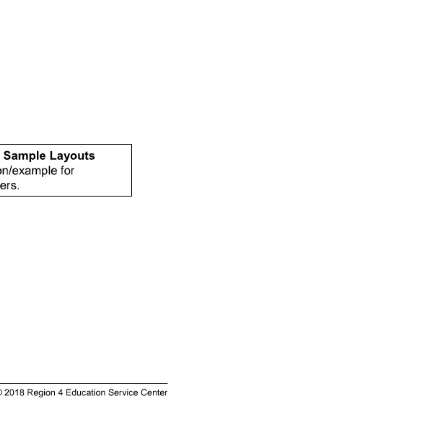
on/example 
for 
ers. 