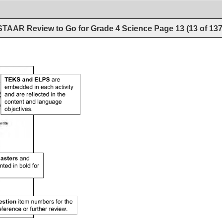
STAAR Review to Go for Grade 4 Science
Page
13
(
13
of
13
are 
embedded 
in 
each 
activity 
and 
are 
reflected 
in 
the 
content 
and 
language 
objectives. 
and 
nted 
in 
bold 
for 
numbers 
for 
the 
eference 
or 
further 
review. 