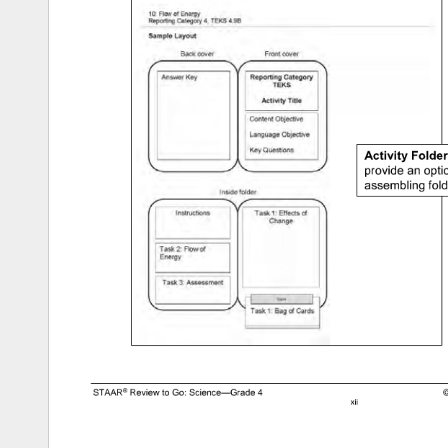
provide 
an 
opti
assembling 
fold