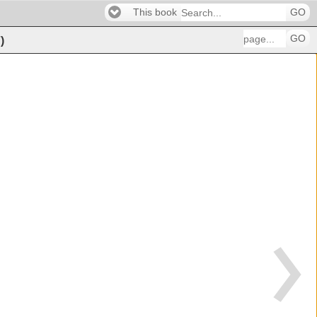
This book
GO
GO
7
)