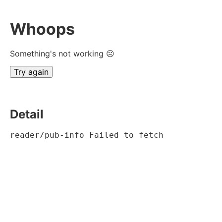
Whoops
Something's not working ☹
Try again
Detail
reader/pub-info Failed to fetch