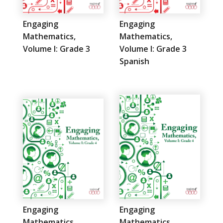
Engaging
Engaging
Mathematics,
Mathematics,
Volume I: Grade 3
Volume I: Grade 3
Spanish
Engaging
Engaging
Mathematics,
Mathematics,