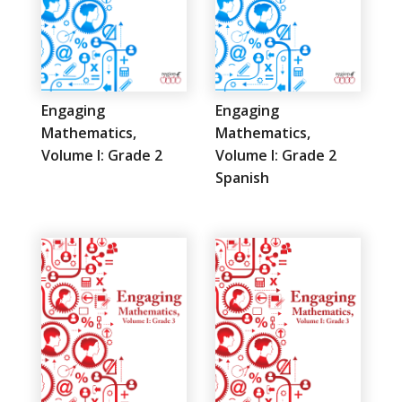
Engaging
Engaging
Mathematics,
Mathematics,
Volume I: Grade 2
Volume I: Grade 2
Spanish