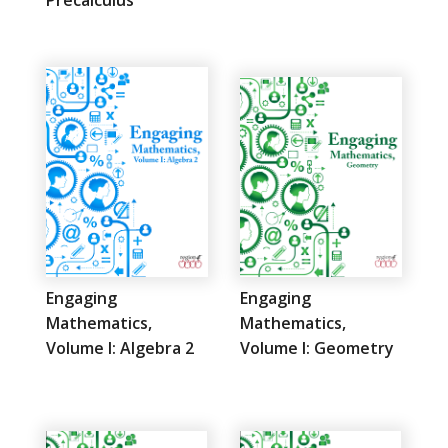
Engaging
Engaging
Mathematics,
Mathematics,
Volume I: Algebra 2
Volume I: Geometry