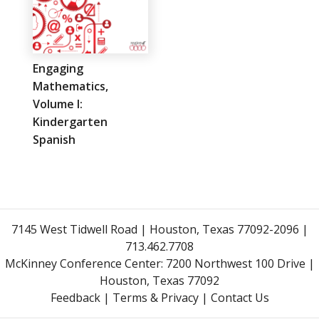
Engaging
Mathematics,
Volume I:
Kindergarten
Spanish
7145 West Tidwell Road | Houston, Texas 77092-2096 |
713.462.7708
McKinney Conference Center:
7200 Northwest 100 Drive |
Houston, Texas 77092
Feedback
|
Terms & Privacy
|
Contact Us