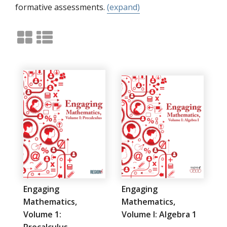
formative assessments.
(expand)
Engaging
Engaging
Mathematics,
Mathematics,
Volume 1:
Volume I: Algebra 1
Precalculus