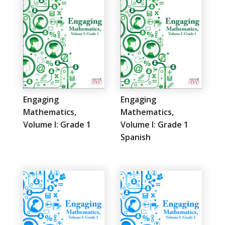
Engaging
Engaging
Mathematics,
Mathematics,
Volume I: Grade 1
Volume I: Grade 1
Spanish