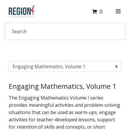
Cart
Your Site Name Here
0
Engaging Mathematics, Volume 1
The Engaging Mathematics Volume I series
provides meaningful activities and problem-solving
situations that can be used as warm-ups, engage
activities for teacher-developed lessons, support
for retention of skills and concepts, or short