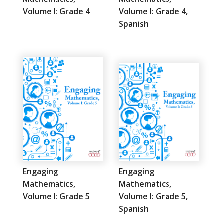
Volume I: Grade 4
Volume I: Grade 4,
Spanish
Engaging
Engaging
Mathematics,
Mathematics,
Volume I: Grade 5
Volume I: Grade 5,
Spanish