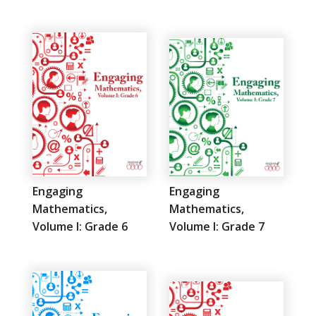
Engaging
Engaging
Mathematics,
Mathematics,
Volume I: Grade 6
Volume I: Grade 7