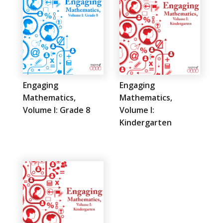
Engaging
Engaging
Mathematics,
Mathematics,
Volume I: Grade 8
Volume I:
Kindergarten