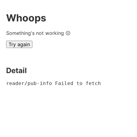
Whoops
Something's not working ☹
Try again
Detail
reader/pub-info Failed to fetch