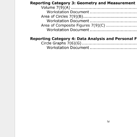
Reporting 
Category 
3: 
Geometry 
and 
Measurement 
Volume 
7(9)(A) 
.......................................................................
Workstation 
Document 
............................................... 
Area 
of 
Circles 
7(9)(B) 
.........................................................
Workstation 
Document 
............................................... 
Area 
of 
Composite 
Figures 
7(9)(C) 
.................................
Workstation 
Document 
............................................... 
Reporting 
Category 
4: 
Data 
Analysis 
and 
Personal 
Fi
Circle 
Graphs 
7(6)(G) 
............................................................
Workstation 
Document 
............................................... 
iv 