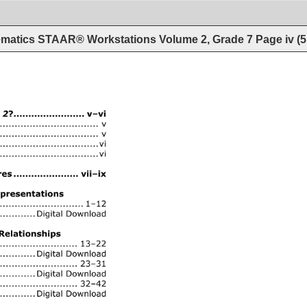
matics STAAR® Workstations Volume 2, Grade 7
Page
iv
(
5
2? 
........................ 
v–vi 
.................... 
v 
...................... 
v 
.......... 
vi 
........................ 
vi 
 
...................... 
vii–ix 
resentations 
........ 
1–12 
Digital 
Download 
Relationships 
........................ 
13–22 
Digital 
Download 
............ 
23–31 
Digital 
Download 
...... 
32–42 
Digital 
Download 