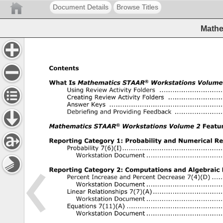
Document Details
Browse Titles
Mathe
Contents 
® 
What 
Is 
Mathematics 
STAAR 
Workstations 
Volume 
Using 
Review 
Activity 
Folders 
..........................................
Creating 
Review 
Activity 
Folders 
....................................
Answer 
Keys 
...........................................................................
Debriefing 
and 
Providing 
Feedback 
...............................
® 
Mathematics 
STAAR 
Workstations 
Volume 
2 
Features
Reporting 
Category 
1: 
Probability 
and 
Numerical 
Rep
Probability 
7(6)(I) 
..................................................................
Workstation 
Document 
............................................... 
Reporting 
Category 
2: 
Computations 
and 
Algebraic 
Percent 
Increase 
and 
Percent 
Decrease 
7(4)(D) 
.......
Workstation 
Document 
............................................... 
Linear 
Relationships 
7(7)(A) 
..............................................
Workstation 
Document 
............................................... 
Equations 
7(11)(A) 
................................................................
Workstation 
Document 
............................................... 