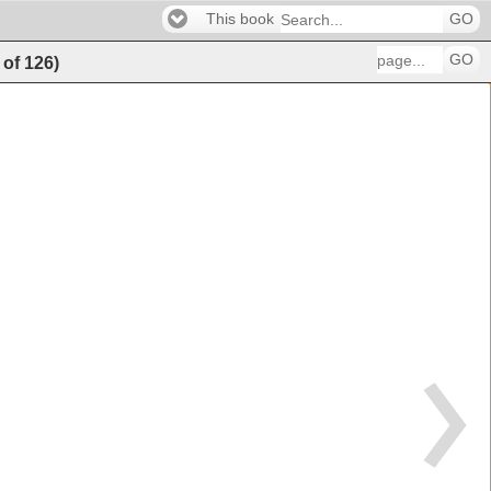
This book
GO
GO
of
126
)