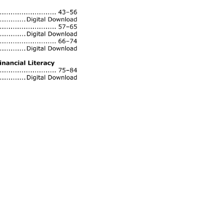
.... 
43–56 
Digital 
Download 
......... 
57–65 
Digital 
Download 
................ 
66–74 
Digital 
Download 
nancial 
Literacy 
....... 
75–84 
Digital 
Download 