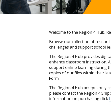
Welcome to the Region 4 Hub, Reg
Browse our collection of research
challenges and support school lea
The Region 4 Hub provides digital
enhance classroom instruction. 
support online learning during t
copies of our files within their 
Form
.
The Region 4 Hub accepts only cr
please contact the Region 4 Ship
information on purchasing click