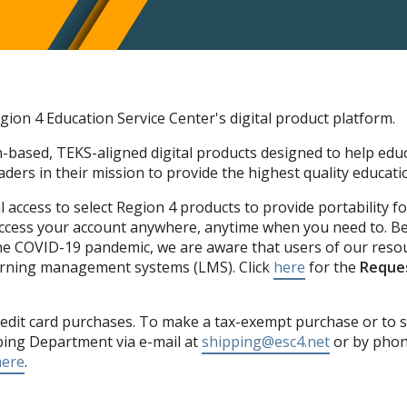
ion 4 Education Service Center's digital product platform.
-based, TEKS-aligned digital products designed to help educ
ders in their mission to provide the highest quality educatio
 access to select Region 4 products to provide portability f
Access your account anywhere, anytime when you need to. Be
he COVID-19 pandemic, we are aware that users of our resou
learning management systems (LMS). Click
here
for the
Reques
edit card purchases. To make a tax-exempt purchase or to s
ping Department via e-mail at
shipping@esc4.net
or by phone
here
.