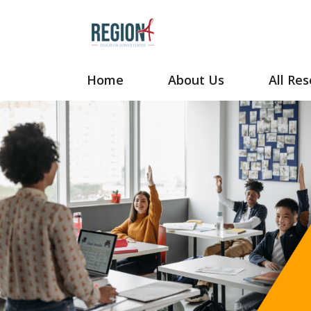
Your Site Name Here
Home
About Us
All Re