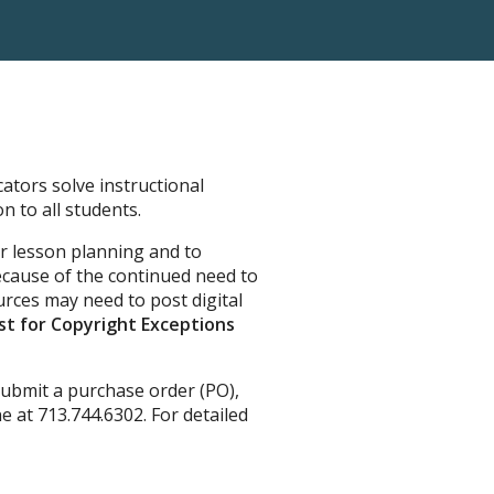
ators solve instructional
n to all students.
or lesson planning and to
cause of the continued need to
rces may need to post digital
t for Copyright Exceptions
ubmit a purchase order (PO),
 at 713.744.6302. For detailed