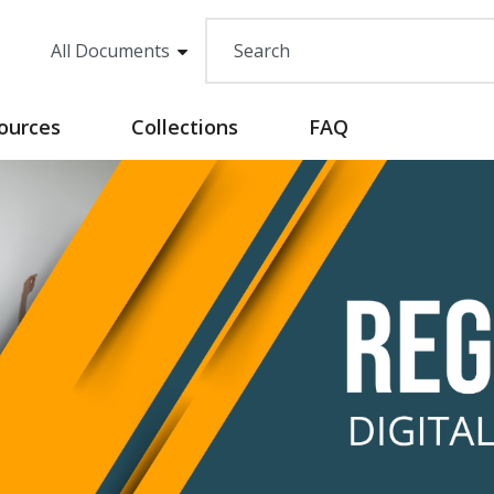
sources
Collections
FAQ