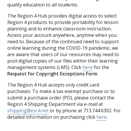
quality education to all students.
The Region 4 Hub provides digital access to select
Region 4 products to provide portability for lesson
planning and to enhance classroom instruction.
Access your account anywhere, anytime when you
need to. Because of the continued need to support
online learning during the COVID-19 pandemic, we
are aware that users of our resources may need to
post digital copies of our files within their learning
management systems (LMS). Click
here
for the
Request for Copyright Exceptions Form
.
The Region 4 Hub accepts only credit card
purchases. To make a tax-exempt purchase or to
submit a purchase order (PO), please contact the
Region 4 Shipping Department via e-mail at
shipping@esc4.net
or by phone at 713.744.6302. For
detailed information on purchasing click
here
.