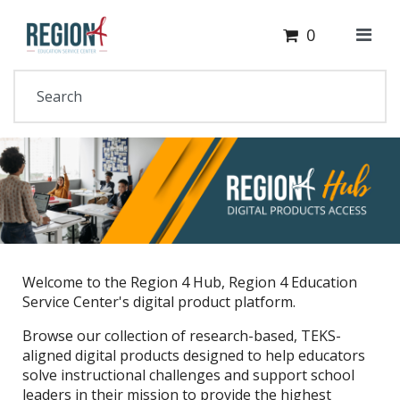
Cart
Your Site Name Here
0
Welcome to the Region 4 Hub, Region 4 Education
Service Center's digital product platform.
Browse our collection of research-based, TEKS-
aligned digital products designed to help educators
solve instructional challenges and support school
leaders in their mission to provide the highest