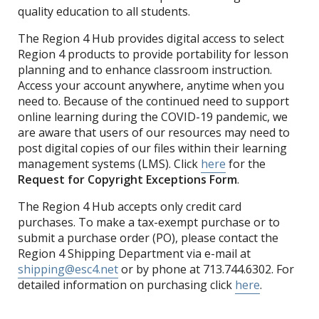
quality education to all students.
The Region 4 Hub provides digital access to select
Region 4 products to provide portability for lesson
planning and to enhance classroom instruction.
Access your account anywhere, anytime when you
need to. Because of the continued need to support
online learning during the COVID-19 pandemic, we
are aware that users of our resources may need to
post digital copies of our files within their learning
management systems (LMS). Click
here
for the
Request for Copyright Exceptions Form
.
The Region 4 Hub accepts only credit card
purchases. To make a tax-exempt purchase or to
submit a purchase order (PO), please contact the
Region 4 Shipping Department via e-mail at
shipping@esc4.net
or by phone at 713.744.6302. For
detailed information on purchasing click
here
.