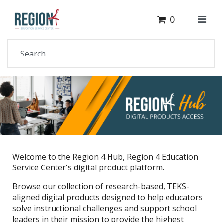
Cart
Your Site Name Here
0
Welcome to the Region 4 Hub, Region 4 Education
Service Center's digital product platform.
Browse our collection of research-based, TEKS-
aligned digital products designed to help educators
solve instructional challenges and support school
leaders in their mission to provide the highest